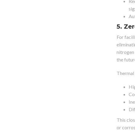
Red
sig
Aut
5. Ze
For facil
eliminat
nitrogen 
the futur
Thermal 
Hig
Cor
Ine
Dif
This clo
or corro