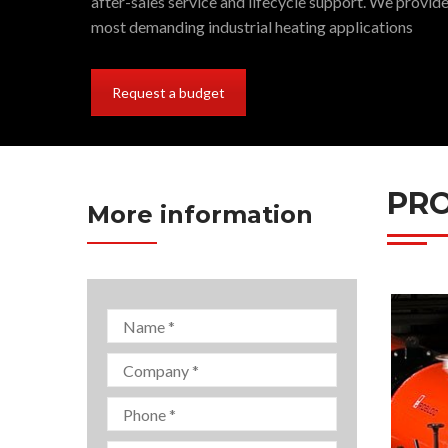
after-sales service and lifecycle support. We provide
most demanding industrial heating applications
Request a budget
PRO
More information