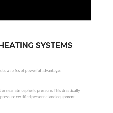
 HEATING SYSTEMS
vides a series of powerful advantages:
 or near atmospheric pressure. This drastically
pressure certified personnel and equipment.