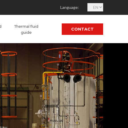
C
Language:
h
o
o
d
Thermal fluid
CONTACT
s
guide
e
a
l
a
n
g
u
a
g
e