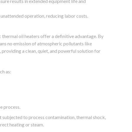
sure results in extended equipment life and
unattended operation, reducing labor costs.
c thermal oil heaters offer a definitive advantage. By
ans no emission of atmospheric pollutants like
providing a clean, quiet, and powerful solution for
ch as:
he process.
ot subjected to process contamination, thermal shock,
rect heating or steam.