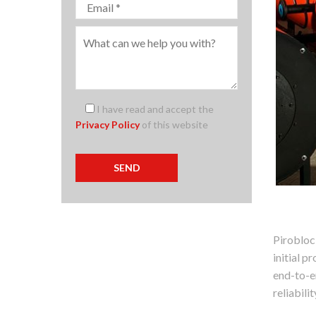
I have read and accept the
Privacy Policy
of this website
Pirobloc
initial 
end-to-en
reliabili