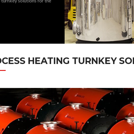
 turnkey solutions for the
CESS HEATING TURNKEY SO