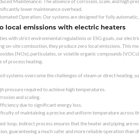
uced Maintenance: The absence of corrosion, scale, and high pres
nificantly lower maintenance overhead.
omated Operation: Our systems are designed for fully automatic, 
ro local emissions with electric heaters
ities with strict environmental regulations or ESG goals, our electri
ing on-site combustion, they produce zero local emissions. This me
oxides (NOx), particulates, or volatile organic compounds (VOCs), 
e of process heating.
oil systems overcome the challenges of steam or direct heating, su
h pressure required to achieve high temperatures.
rosion and scaling.
fficiency due to significant energy loss.
ficulty of maintaining a precise and uniform temperature across t
sed-loop, indirect process ensures that the heater and piping are n
sion, guaranteeing a much safer and more reliable operation than di