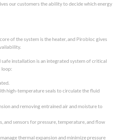
gives our customers the ability to decide which energy
core of the system is the heater, and Pirobloc gives
ailability.
 safe installation is an integrated system of critical
 loop:
ated.
h high-temperature seals to circulate the fluid
sion and removing entrained air and moisture to
es, and sensors for pressure, temperature, and flow
 to manage thermal expansion and minimize pressure