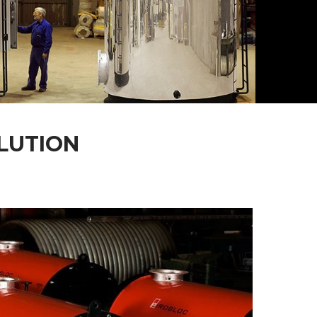
LUTION