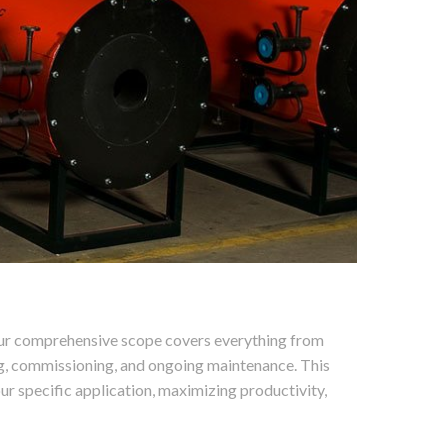
. Our comprehensive scope covers everything from
ng, commissioning, and ongoing maintenance. This
ur specific application, maximizing productivity,