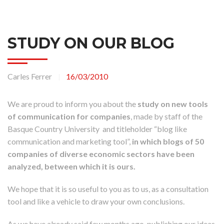
STUDY ON OUR BLOG
Carles Ferrer
16/03/2010
|
We are proud to inform you about the
study on new tools
of communication for companies
, made by staff of the
Basque Country University and titleholder “blog like
communication and marketing tool”,
in which blogs of 50
companies of diverse economic sectors have been
analyzed, between which it is ours.
We hope that it is so useful to you as to us, as a consultation
tool and like a vehicle to draw your own conclusions.
As we have already said few months ago, publishing our ideas