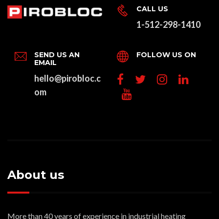
CALL US
1-512-298-1410
SEND US AN
FOLLOW US ON
EMAIL
hello@pirobloc.c
om
About us
More than 40 years of experience in industrial heating