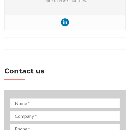
more than 80 countries.
Contact us