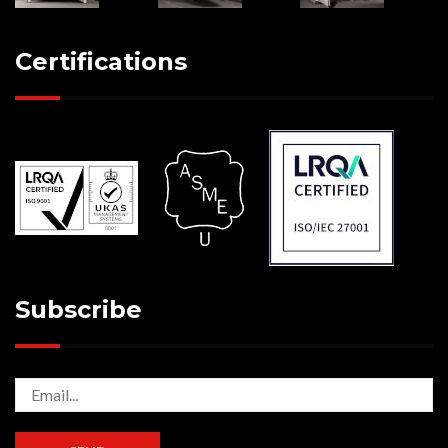
Certifications
Subscribe