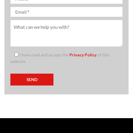
I have read and accept the
Privacy Policy
of this
website