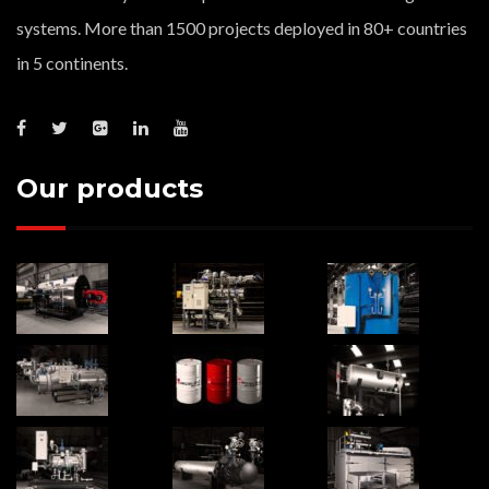
systems. More than 1500 projects deployed in 80+ countries
in 5 continents.
Our products