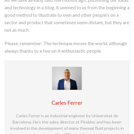
and technology in a blog, it seemed to us from the beginning a
good method to illustrate to own and other people’s on a
sector and product that sometimes seem distant, but they are
not as much.
Please, remember: The technique moves the world, although
always thanks to a few on it enthusiastic people.
Carles Ferrer
Carles Ferrer is an industrial engineer by Universitat de
Barcelona. He’s the sales director at Pirobloc and has been
involved in the development of many thermal fluid projects in